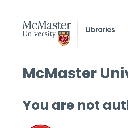
McMaster Univ
You are not aut