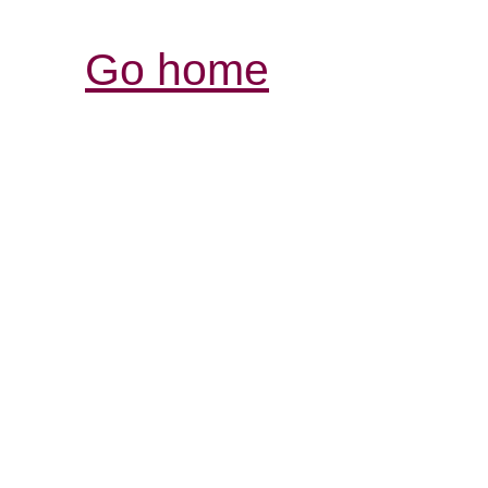
Go home