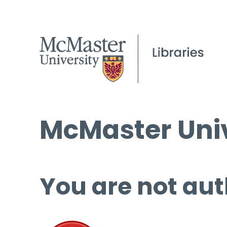
McMaster Univ
You are not aut