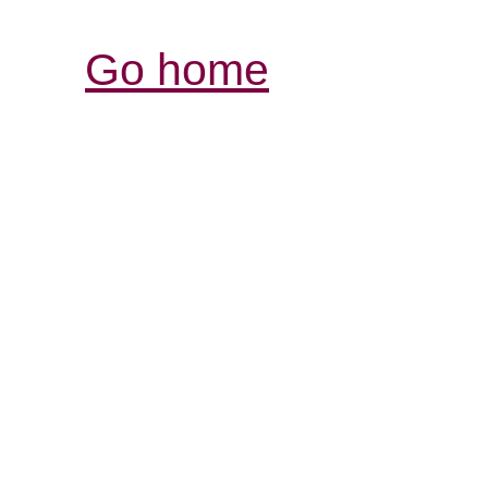
Go home