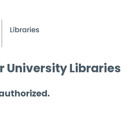
 University Libraries
 authorized.