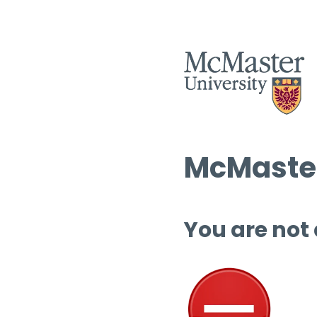
McMaster
You are not