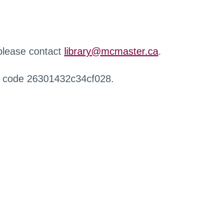
 please contact
library@mcmaster.ca
.
r code 26301432c34cf028.