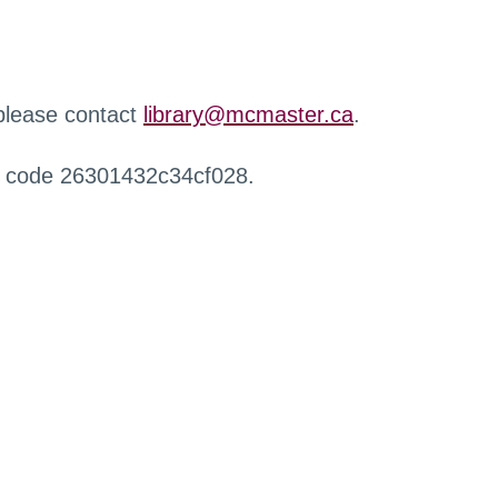
 please contact
library@mcmaster.ca
.
r code 26301432c34cf028.