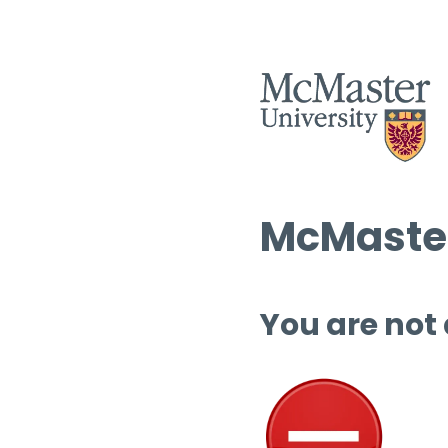
McMaster
You are not