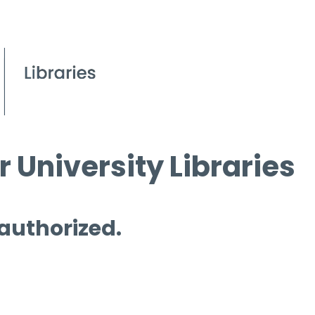
 University Libraries
 authorized.