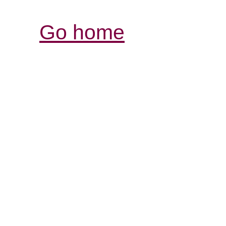
Go home