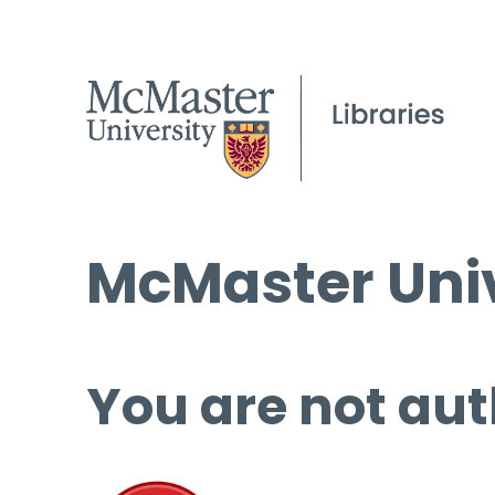
McMaster Univ
You are not aut