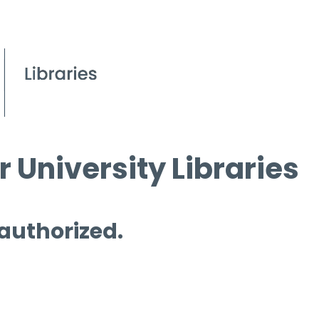
 University Libraries
 authorized.