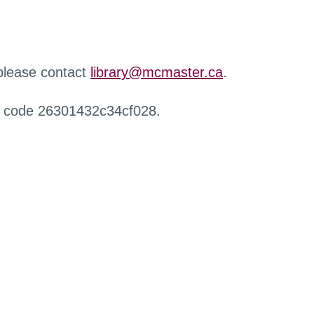
 please contact
library@mcmaster.ca
.
r code 26301432c34cf028.