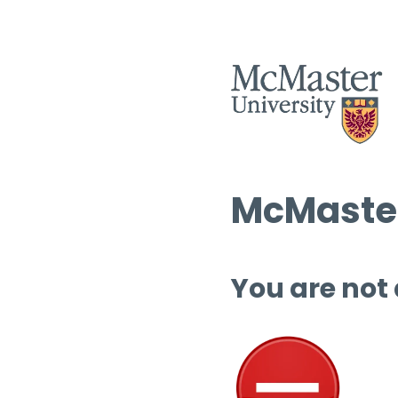
McMaster
You are not