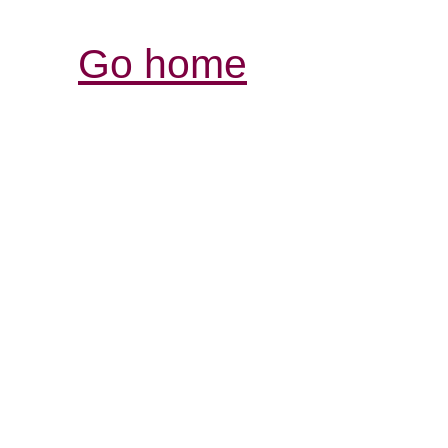
Go home