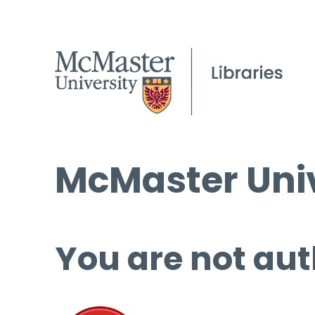
McMaster Univ
You are not aut