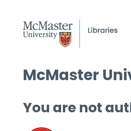
McMaster Univ
You are not aut