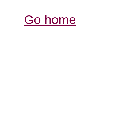
Go home