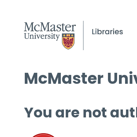
McMaster Univ
You are not aut