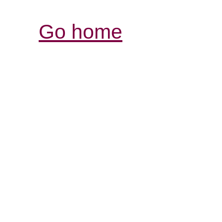
Go home