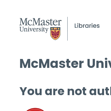
McMaster Univ
You are not aut