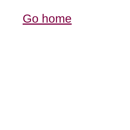
Go home