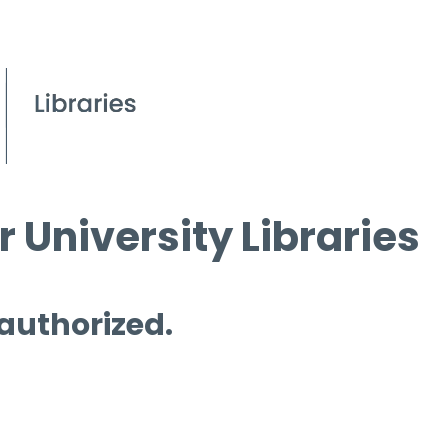
 University Libraries
 authorized.