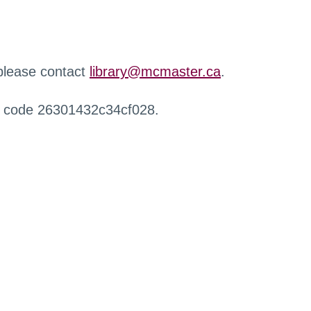
 please contact
library@mcmaster.ca
.
r code 26301432c34cf028.