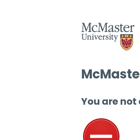
McMaster
You are not