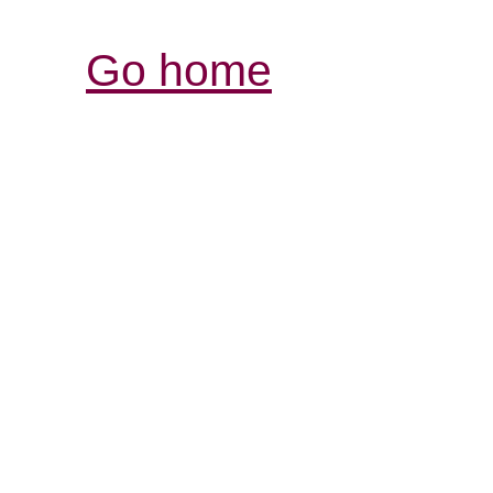
Go home