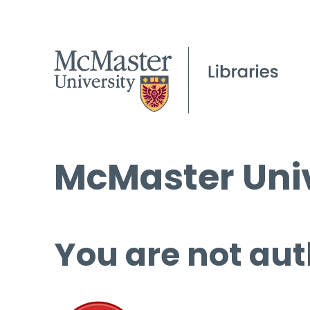
McMaster Univ
You are not aut