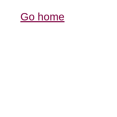
Go home