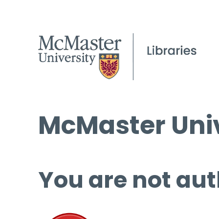
McMaster Univ
You are not aut