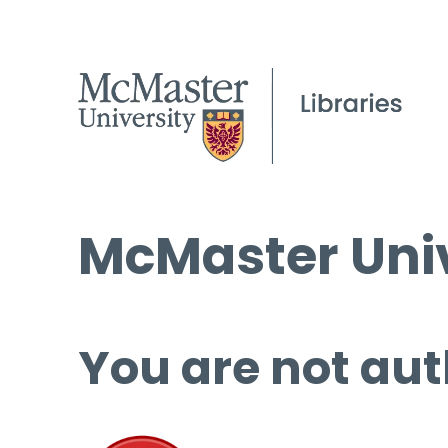
McMaster Univ
You are not aut