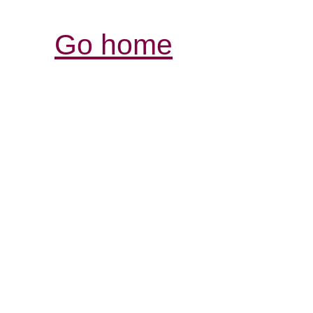
Go home