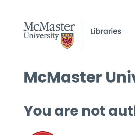
McMaster Univ
You are not aut