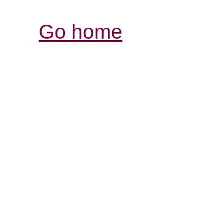
Go home