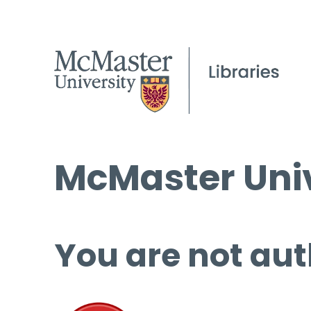
McMaster Univ
You are not aut