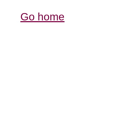
Go home