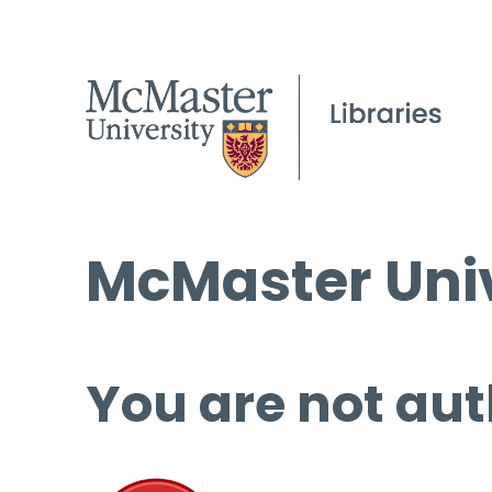
McMaster Univ
You are not aut