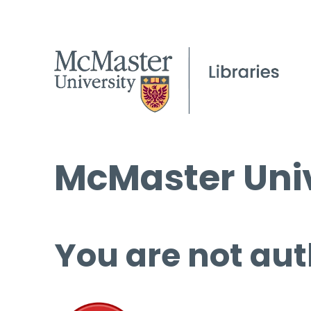
McMaster Univ
You are not aut