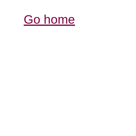
Go home