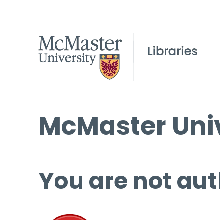
McMaster Univ
You are not aut