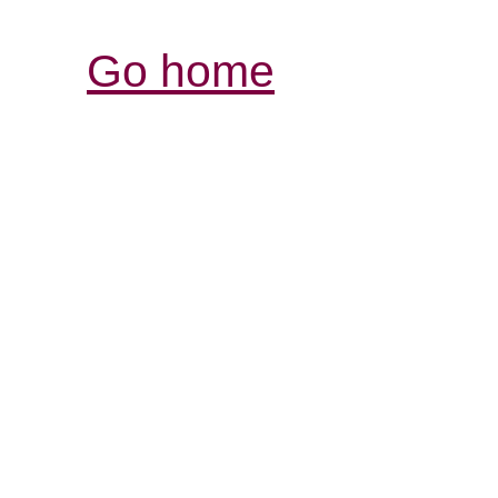
Go home