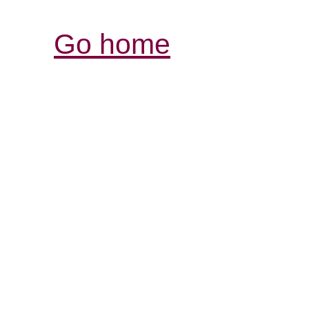
Go home