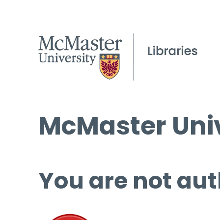
McMaster Univ
You are not aut