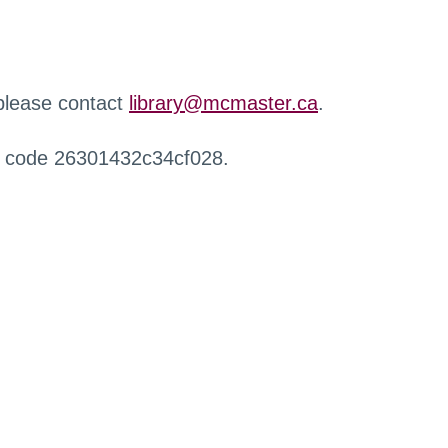
 please contact
library@mcmaster.ca
.
r code 26301432c34cf028.