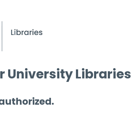
 University Libraries
 authorized.