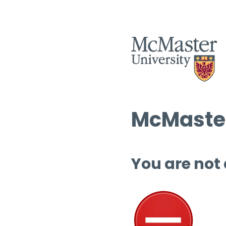
McMaster
You are not