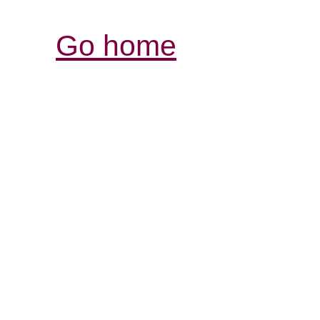
Go home