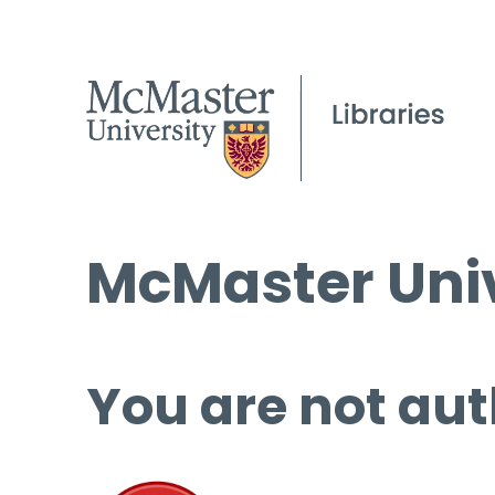
McMaster Univ
You are not aut