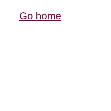
Go home