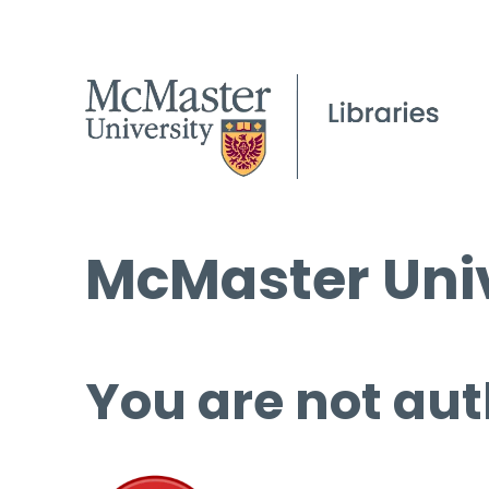
McMaster Univ
You are not aut