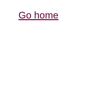
Go home