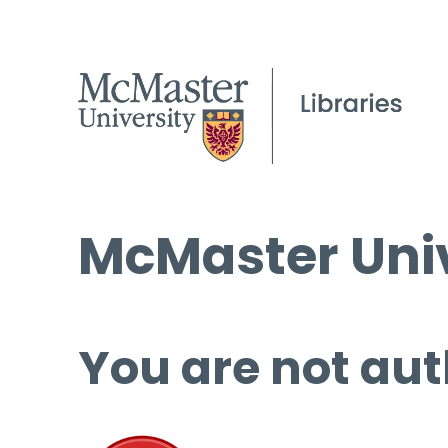
McMaster Univ
You are not aut