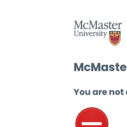
McMaster
You are not