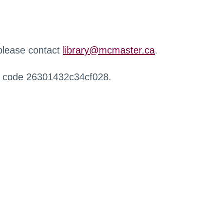
 please contact
library@mcmaster.ca
.
r code 26301432c34cf028.