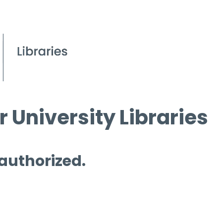
 University Libraries
 authorized.