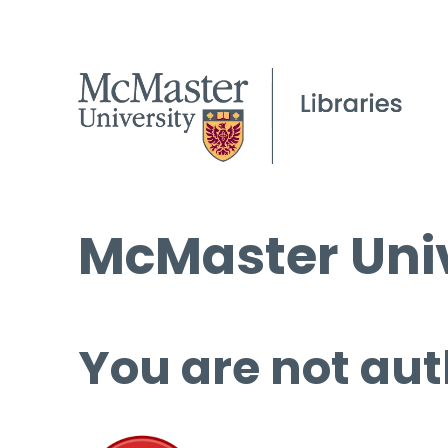
McMaster Univ
You are not aut