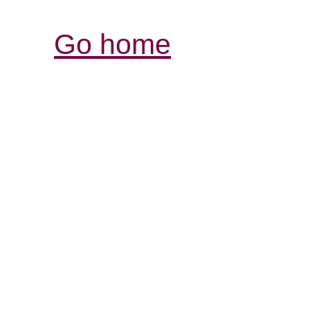
Go home