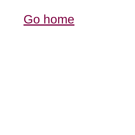
Go home