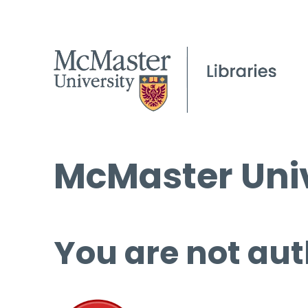
McMaster Univ
You are not aut