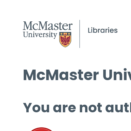
McMaster Univ
You are not aut