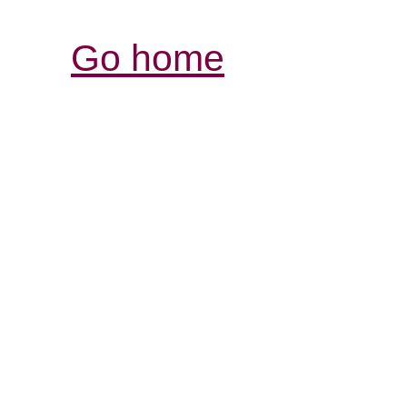
Go home