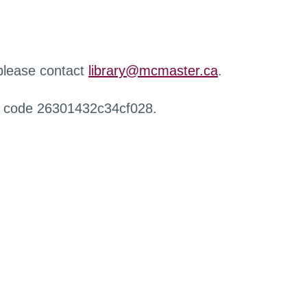
 please contact
library@mcmaster.ca
.
r code 26301432c34cf028.