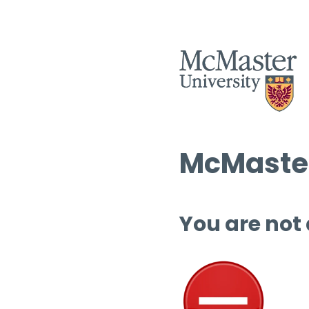
McMaster
You are not