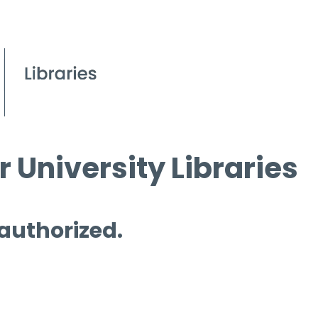
 University Libraries
 authorized.