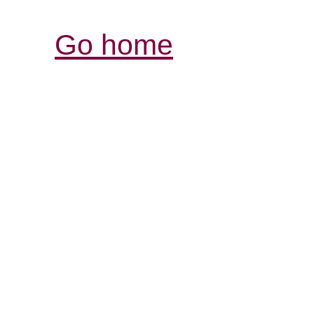
Go home