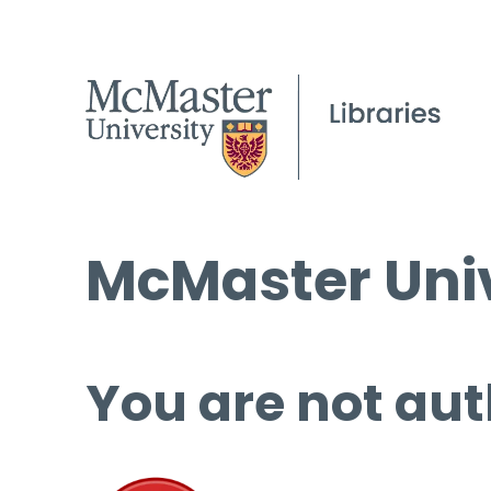
McMaster Univ
You are not aut