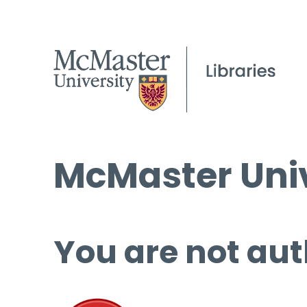
McMaster Univ
You are not aut