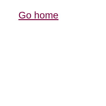
Go home