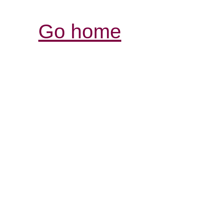
Go home