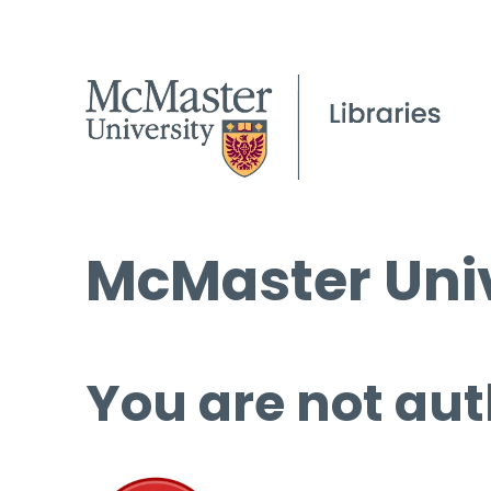
McMaster Univ
You are not aut