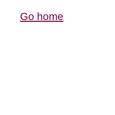
Go home