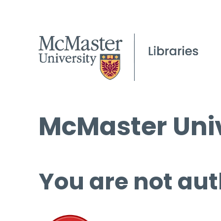
McMaster Univ
You are not aut