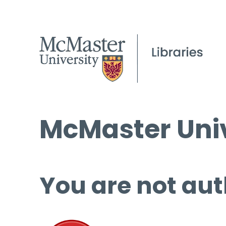
McMaster Univ
You are not aut