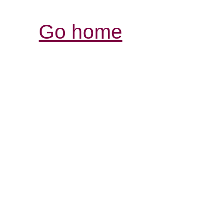
Go home