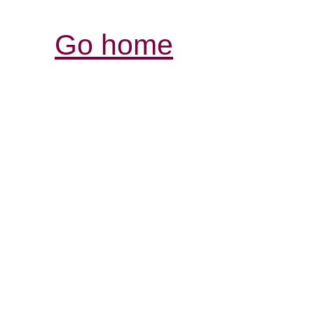
Go home