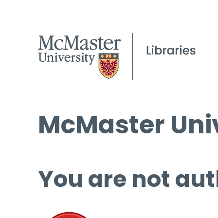
McMaster Univ
You are not aut