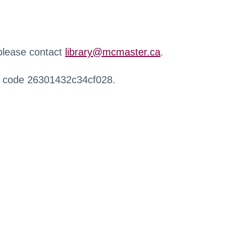
 please contact
library@mcmaster.ca
.
r code 26301432c34cf028.