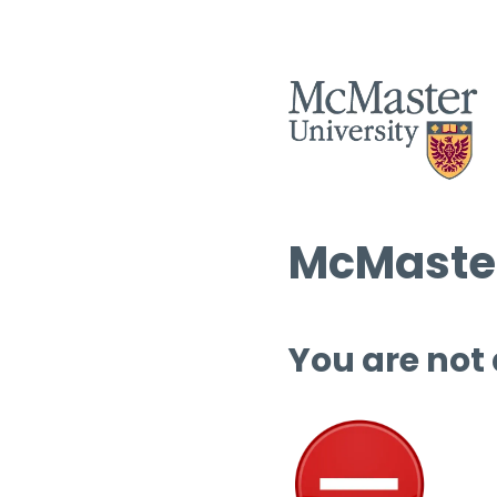
McMaster
You are not