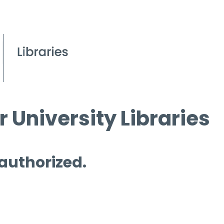
 University Libraries
 authorized.