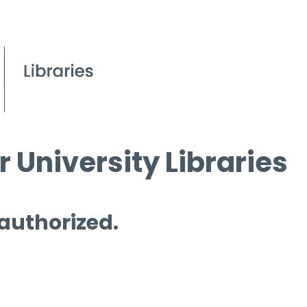
 University Libraries
 authorized.