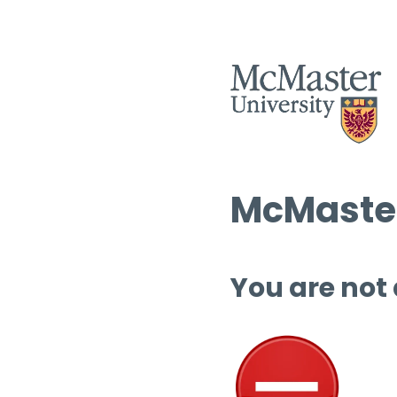
McMaster
You are not