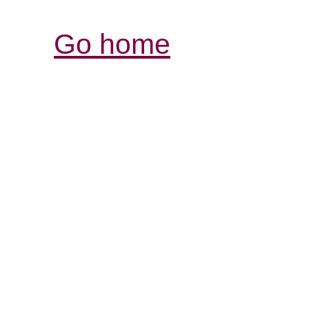
Go home