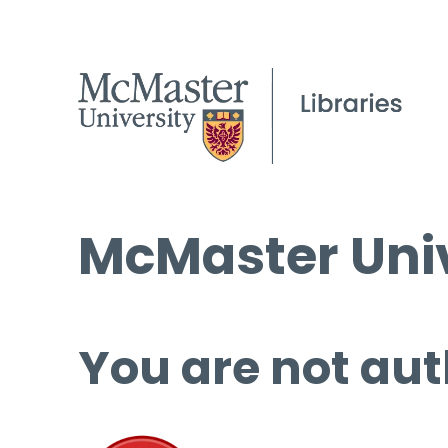
McMaster Univ
You are not aut