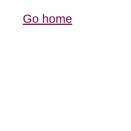
Go home