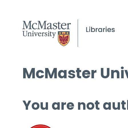
McMaster Univ
You are not aut