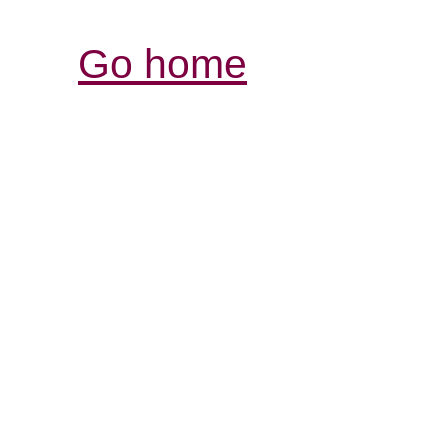
Go home