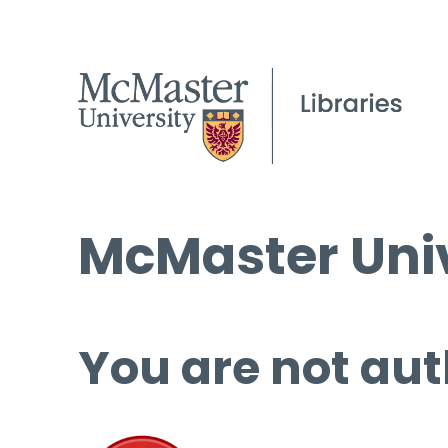
McMaster Univ
You are not aut