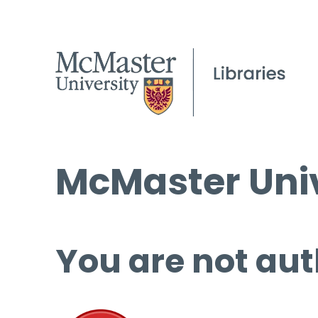
McMaster Univ
You are not aut