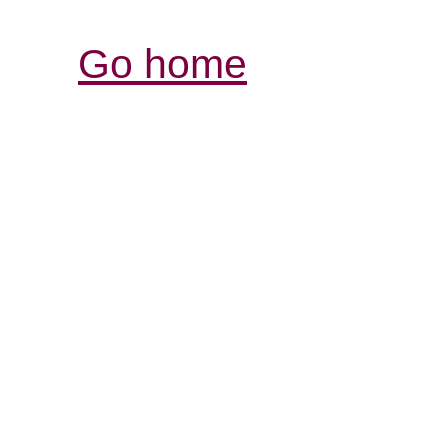
Go home