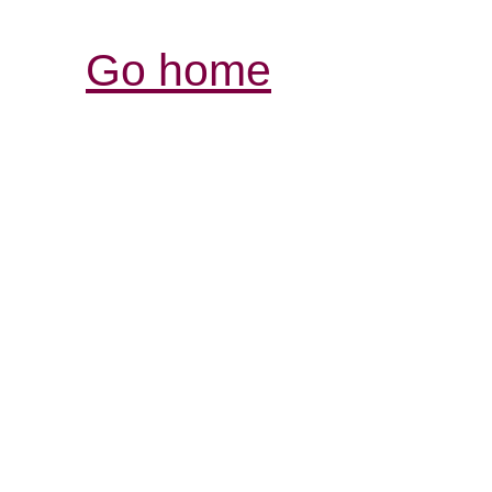
Go home