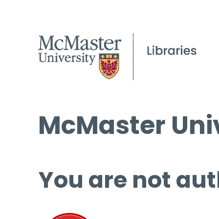
McMaster Univ
You are not aut