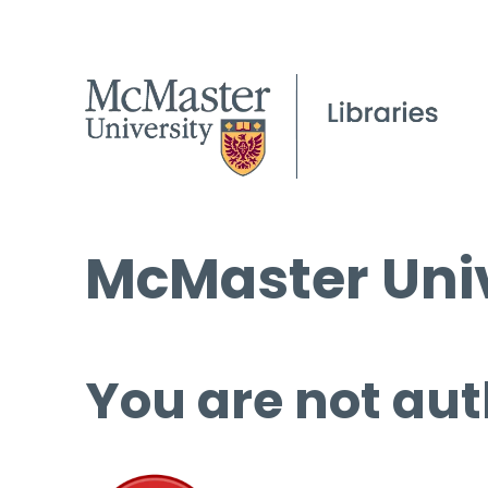
McMaster Univ
You are not aut