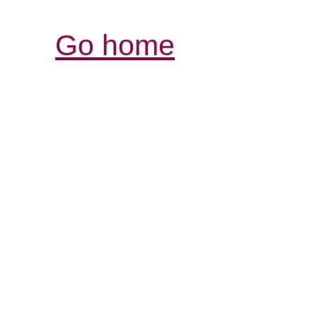
Go home