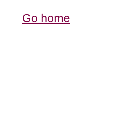
Go home