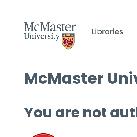
McMaster Univ
You are not aut