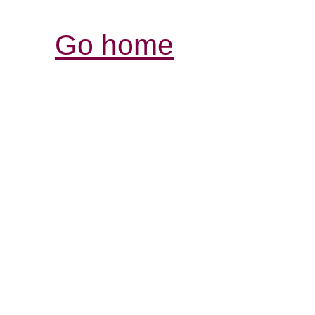
Go home