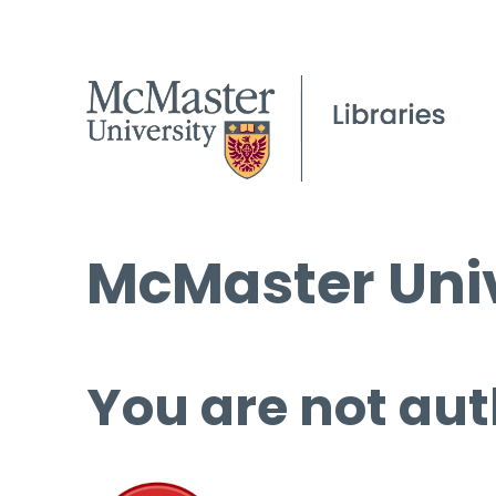
McMaster Univ
You are not aut