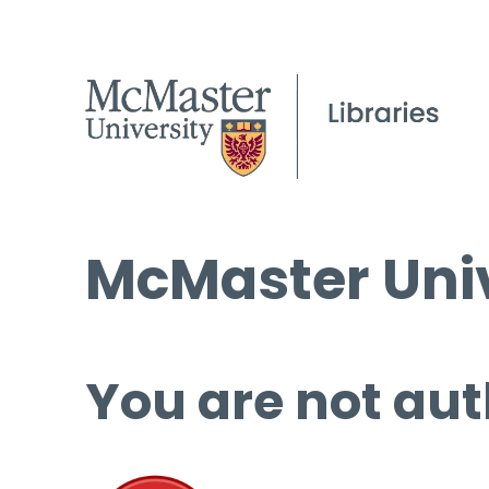
McMaster Univ
You are not aut