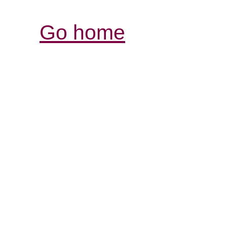
Go home