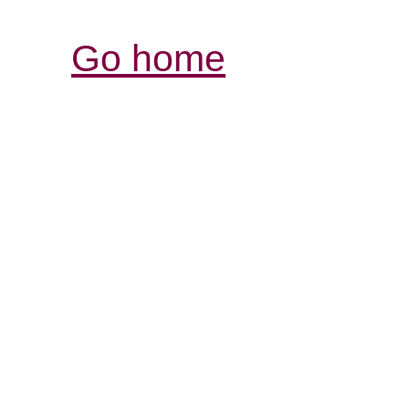
Go home