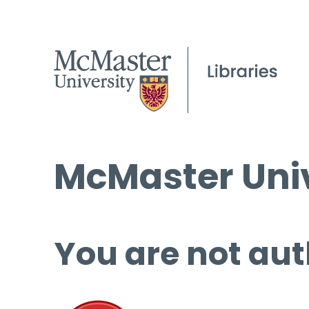
McMaster Univ
You are not aut