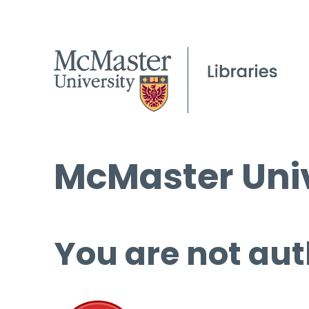
McMaster Univ
You are not aut