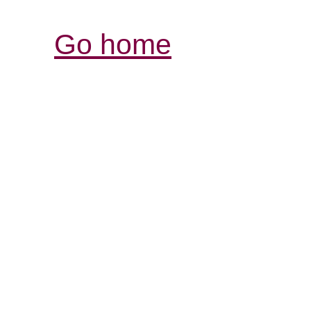
Go home