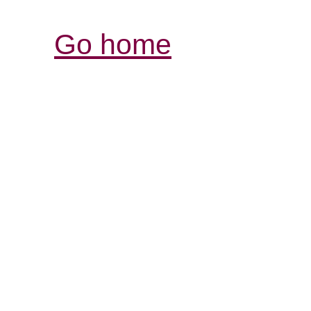
Go home