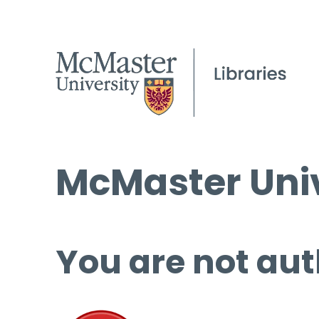
McMaster Univ
You are not aut