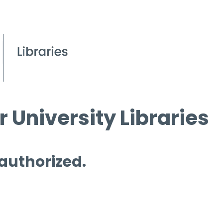
 University Libraries
 authorized.