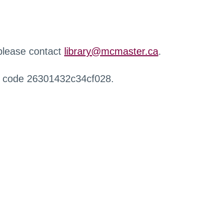
 please contact
library@mcmaster.ca
.
r code 26301432c34cf028.