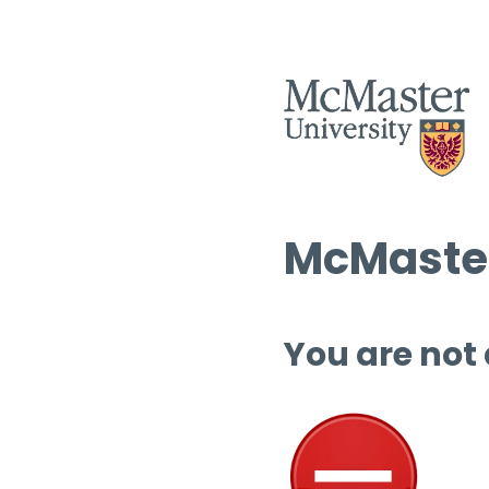
McMaster
You are not